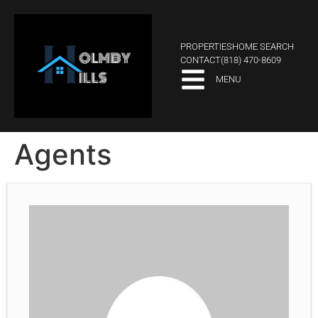
PROPERTIES
HOME SEARCH
CONTACT
(818) 470-8609
MENU
Agents