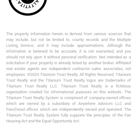
The property information herein is derived from various sources that
may include, but not be limited to, county records and the Multiple
Listing Service, and it may include approximations. Although the
information is believed to be accurate, it is not warranted, and you
should not rely upon it without personal verification. Not intended as a
solicitation if your property is already listed by another broker. Affiliated
real estate agents are independent contractor sales associates, not
employees. ©2024 Titanium Trust Realty. All Rights Reserved. Titanium
Trust Realty and the Titanium Trust Realty logos are trademarks of
Titanium Trust Realty LLC. Titanium Trust Realty is a fictitious
organization created for informational purposes on this website. The
Titanium Trust Realty System is comprised of company-owned offices
which are owned by a subsidiary of Anywhere Advisors LLC and
franchised offices which are independently owned and operated. The
Titanium Trust Realty System fully supports the principles of the Fair
Housing Act and the Equal Opportunity Act.