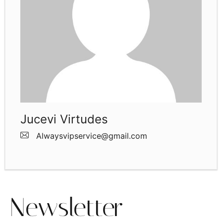
Jucevi Virtudes
Alwaysvipservice@gmail.com
Newsletter