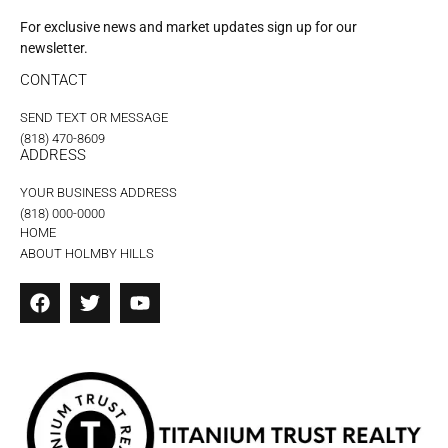
For exclusive news and market updates sign up for our
newsletter.
CONTACT
SEND TEXT OR MESSAGE
(818) 470-8609
ADDRESS
YOUR BUSINESS ADDRESS
(818) 000-0000
HOME
ABOUT HOLMBY HILLS