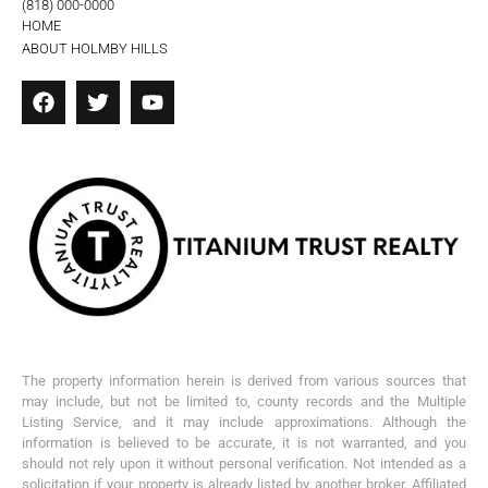
(818) 000-0000
HOME
ABOUT HOLMBY HILLS
The property information herein is derived from various sources that
may include, but not be limited to, county records and the Multiple
Listing Service, and it may include approximations. Although the
information is believed to be accurate, it is not warranted, and you
should not rely upon it without personal verification. Not intended as a
solicitation if your property is already listed by another broker. Affiliated