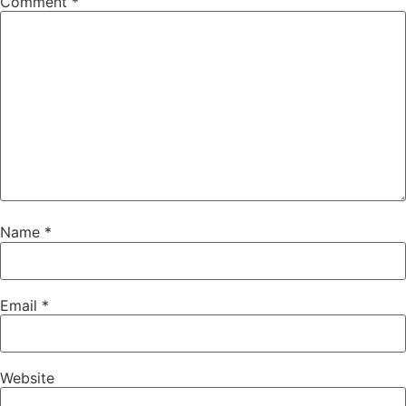
Comment
*
Name
*
Email
*
Website