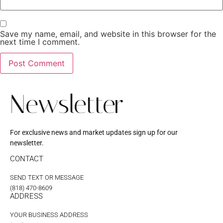
Save my name, email, and website in this browser for the
next time I comment.
Newsletter
For exclusive news and market updates sign up for our
newsletter.
CONTACT
SEND TEXT OR MESSAGE
(818) 470-8609
ADDRESS
YOUR BUSINESS ADDRESS