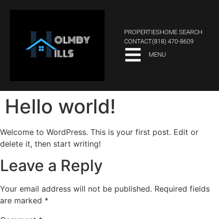
PROPERTIES
HOME SEARCH
CONTACT
(818) 470-8609
MENU
Hello world!
Welcome to WordPress. This is your first post. Edit or
delete it, then start writing!
Leave a Reply
Your email address will not be published.
Required fields
are marked
*