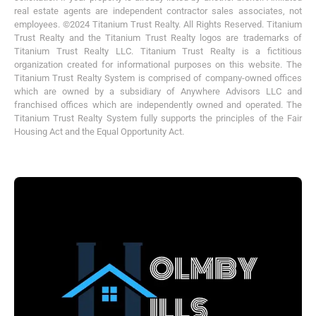
real estate agents are independent contractor sales associates, not
employees. ©2024 Titanium Trust Realty. All Rights Reserved. Titanium
Trust Realty and the Titanium Trust Realty logos are trademarks of
Titanium Trust Realty LLC. Titanium Trust Realty is a fictitious
organization created for informational purposes on this website. The
Titanium Trust Realty System is comprised of company-owned offices
which are owned by a subsidiary of Anywhere Advisors LLC and
franchised offices which are independently owned and operated. The
Titanium Trust Realty System fully supports the principles of the Fair
Housing Act and the Equal Opportunity Act.